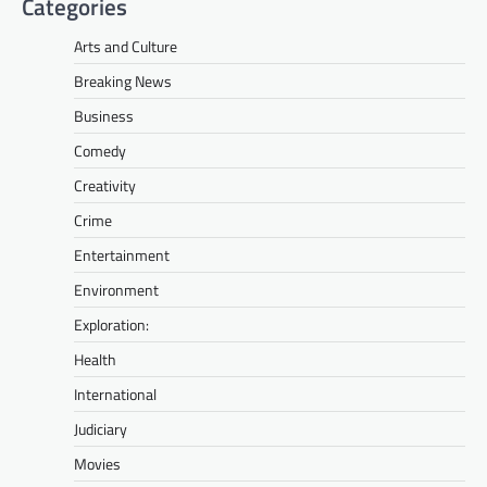
Categories
Arts and Culture
Breaking News
Business
Comedy
Creativity
Crime
Entertainment
Environment
Exploration:
Health
International
Judiciary
Movies