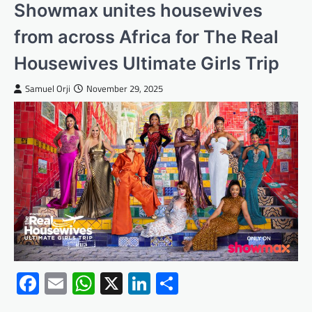
Showmax unites housewives
from across Africa for The Real
Housewives Ultimate Girls Trip
Samuel Orji
November 29, 2025
Facebook
Email
WhatsApp
X
LinkedIn
Share