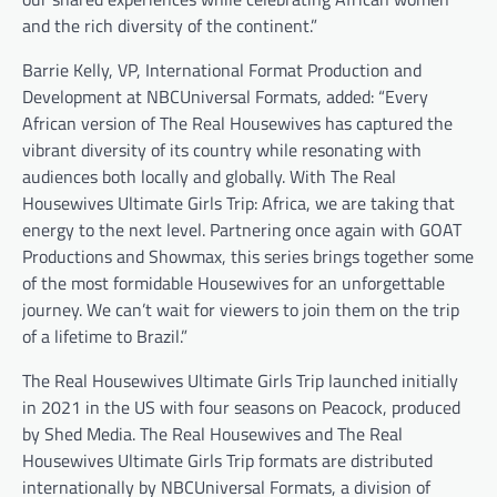
and the rich diversity of the continent.”
Barrie Kelly, VP, International Format Production and
Development at NBCUniversal Formats, added: “Every
African version of The Real Housewives has captured the
vibrant diversity of its country while resonating with
audiences both locally and globally. With The Real
Housewives Ultimate Girls Trip: Africa, we are taking that
energy to the next level. Partnering once again with GOAT
Productions and Showmax, this series brings together some
of the most formidable Housewives for an unforgettable
journey. We can’t wait for viewers to join them on the trip
of a lifetime to Brazil.”
The Real Housewives Ultimate Girls Trip launched initially
in 2021 in the US with four seasons on Peacock, produced
by Shed Media. The Real Housewives and The Real
Housewives Ultimate Girls Trip formats are distributed
internationally by NBCUniversal Formats, a division of