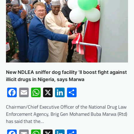
New NDLEA sniffer dog facility ‘ll boost fight against
illicit drugs in Nigeria, says Marwa
Facebook
Email
WhatsApp
X
LinkedIn
Share
Chairman/Chief Executive Officer of the National Drug Law
Enforcement Agency, Brig Gen Mohamed Buba Marwa (Rtd)
has said that the…