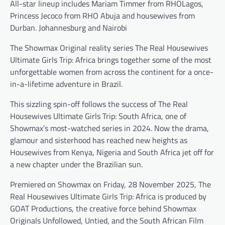
All-star lineup includes Mariam Timmer from RHOLagos,
Princess Jecoco from RHO Abuja and housewives from
Durban. Johannesburg and Nairobi
The Showmax Original reality series The Real Housewives
Ultimate Girls Trip: Africa brings together some of the most
unforgettable women from across the continent for a once-
in-a-lifetime adventure in Brazil.
This sizzling spin-off follows the success of The Real
Housewives Ultimate Girls Trip: South Africa, one of
Showmax’s most-watched series in 2024. Now the drama,
glamour and sisterhood has reached new heights as
Housewives from Kenya, Nigeria and South Africa jet off for
a new chapter under the Brazilian sun.
Premiered on Showmax on Friday, 28 November 2025, The
Real Housewives Ultimate Girls Trip: Africa is produced by
GOAT Productions, the creative force behind Showmax
Originals Unfollowed, Untied, and the South African Film