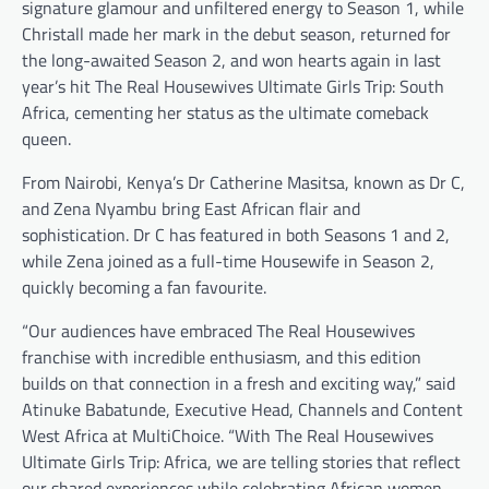
signature glamour and unfiltered energy to Season 1, while
Christall made her mark in the debut season, returned for
the long-awaited Season 2, and won hearts again in last
year’s hit The Real Housewives Ultimate Girls Trip: South
Africa, cementing her status as the ultimate comeback
queen.
From Nairobi, Kenya’s Dr Catherine Masitsa, known as Dr C,
and Zena Nyambu bring East African flair and
sophistication. Dr C has featured in both Seasons 1 and 2,
while Zena joined as a full-time Housewife in Season 2,
quickly becoming a fan favourite.
“Our audiences have embraced The Real Housewives
franchise with incredible enthusiasm, and this edition
builds on that connection in a fresh and exciting way,” said
Atinuke Babatunde, Executive Head, Channels and Content
West Africa at MultiChoice. “With The Real Housewives
Ultimate Girls Trip: Africa, we are telling stories that reflect
our shared experiences while celebrating African women