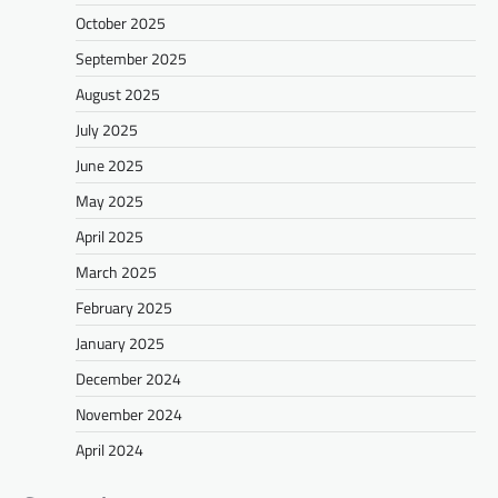
October 2025
September 2025
August 2025
July 2025
June 2025
May 2025
April 2025
March 2025
February 2025
January 2025
December 2024
November 2024
April 2024