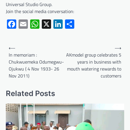
Universal Studio Group.
Join the social media conversation:
Facebook
Email
WhatsApp
X
LinkedIn
Share
Post
⟵
⟶
navigation
In memoriam :
AKmodel group celebrates 5
Chukwuemeka Odumegwu-
years in business with
Ojukwu ( 4 Nov 1933- 26
mouth watering rewards to
Nov 2011)
customers
Related Posts