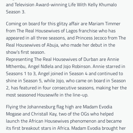
and Television Award-winning Life With Kelly Khumalo
Season 3.
Coming on board for this glitzy affair are Mariam Timmer
from The Real Housewives of Lagos franchise who has
appeared in all three seasons, and Princess Jecoco from The
Real Housewives of Abuja, who made her debut in the
show’s first season.
Representing The Real Housewives of Durban are Annie
Mthembu, Angel Ndlela and Jojo Robinson. Annie starred in
Seasons 1 to 3, Angel joined in Season 4 and continued to
shine in Season 5, while Jojo, who came on board in Season
2, has featured in four consecutive seasons, making her the
most seasoned Housewife in the line-up.
Flying the Johannesburg flag high are Madam Evodia
Mogase and Christall Kay, two of the OGs who helped
launch the African Housewives phenomenon and became
its first breakout stars in Africa. Madam Evodia brought her