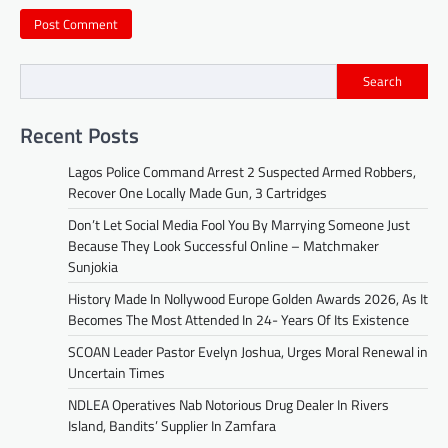
Search
Recent Posts
Lagos Police Command Arrest 2 Suspected Armed Robbers,
Recover One Locally Made Gun, 3 Cartridges
Don’t Let Social Media Fool You By Marrying Someone Just
Because They Look Successful Online – Matchmaker
Sunjokia
History Made In Nollywood Europe Golden Awards 2026, As It
Becomes The Most Attended In 24- Years Of Its Existence
SCOAN Leader Pastor Evelyn Joshua, Urges Moral Renewal in
Uncertain Times
NDLEA Operatives Nab Notorious Drug Dealer In Rivers
Island, Bandits’ Supplier In Zamfara