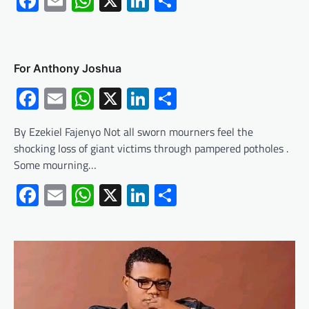
Facebook
Email
WhatsApp
X
LinkedIn
Share
For Anthony Joshua
Facebook
Email
WhatsApp
X
LinkedIn
Share
By Ezekiel Fajenyo Not all sworn mourners feel the
shocking loss of giant victims through pampered potholes .
Some mourning…
Facebook
Email
WhatsApp
X
LinkedIn
Share