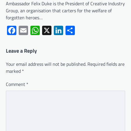
Ambassador Felix Duke is the President of Creative Industry
Group, an organisation that carters for the welfare of
forgotten heroes…
Facebook
Email
WhatsApp
X
LinkedIn
Share
Leave a Reply
Your email address will not be published.
Required fields are
marked
*
Comment
*