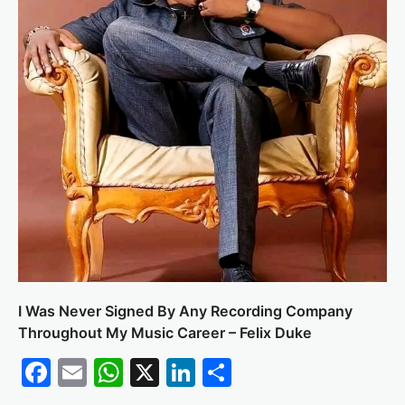
I Was Never Signed By Any Recording Company
Throughout My Music Career – Felix Duke
Facebook
Email
WhatsApp
X
LinkedIn
Share