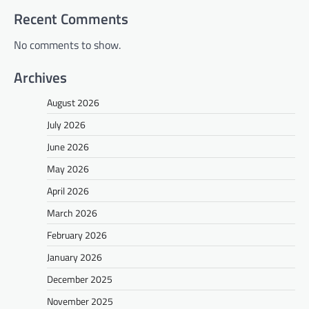
Recent Comments
No comments to show.
Archives
August 2026
July 2026
June 2026
May 2026
April 2026
March 2026
February 2026
January 2026
December 2025
November 2025