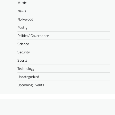
Music
News
Nollywood
Poetry
Politics/ Governance
Science
Security
Sports
Technology
Uncategorized
Upcoming Events