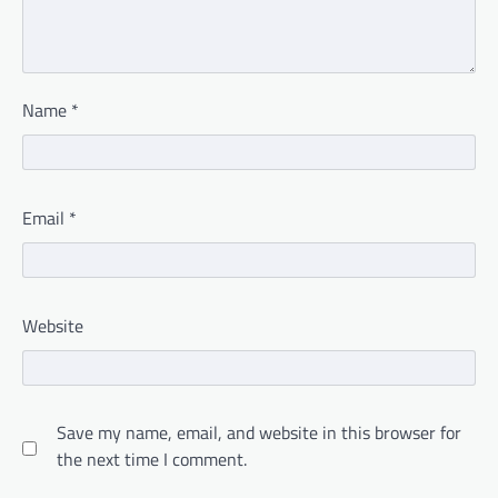
Name
*
Email
*
Website
Save my name, email, and website in this browser for
the next time I comment.