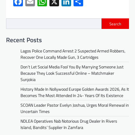
Facebook
Email
WhatsApp
X
LinkedIn
Share
Search
Recent Posts
Lagos Police Command Arrest 2 Suspected Armed Robbers,
Recover One Locally Made Gun, 3 Cartridges
Don’t Let Social Media Fool You By Marrying Someone Just
Because They Look Successful Online – Matchmaker
Sunjokia
History Made In Nollywood Europe Golden Awards 2026, As It
Becomes The Most Attended In 24- Years Of Its Existence
SCOAN Leader Pastor Evelyn Joshua, Urges Moral Renewal in
Uncertain Times
NDLEA Operatives Nab Notorious Drug Dealer In Rivers
Island, Bandits’ Supplier In Zamfara