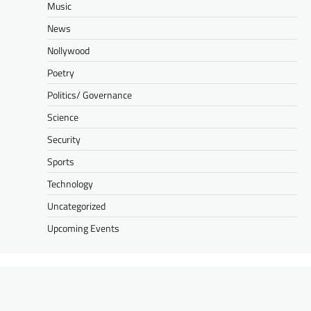
Music
News
Nollywood
Poetry
Politics/ Governance
Science
Security
Sports
Technology
Uncategorized
Upcoming Events