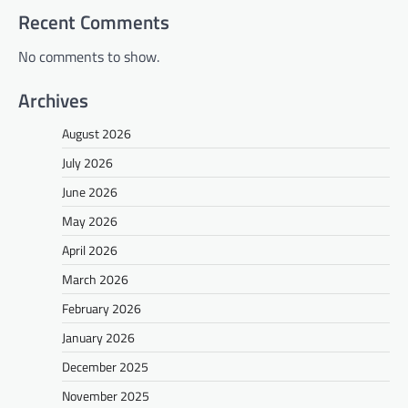
Recent Comments
No comments to show.
Archives
August 2026
July 2026
June 2026
May 2026
April 2026
March 2026
February 2026
January 2026
December 2025
November 2025