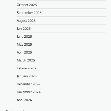
October 2025
September 2025
August 2025
July 2025
June 2025
May 2025
April 2025
March 2025
February 2025
January 2025
December 2024
November 2024
April 2024