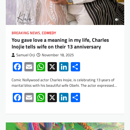
BREAKING NEWS
,
COMEDY
You gave love a meaning in my life, Charles
Inojie tells wife on their 13 anniversary
Samuel Orji
November 18, 2025
Facebook
Email
WhatsApp
X
LinkedIn
Share
Comic Nollywood actor Charles Inojie, is celebrating 13 years of
marital bliss with his beautiful wife Obehi. The actor expressed…
Facebook
Email
WhatsApp
X
LinkedIn
Share