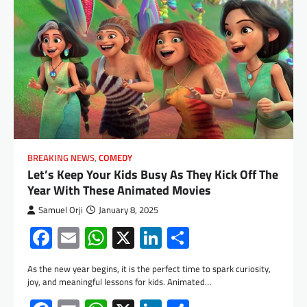
BREAKING NEWS
,
COMEDY
Let’s Keep Your Kids Busy As They Kick Off The
Year With These Animated Movies
Samuel Orji
January 8, 2025
Facebook
Email
WhatsApp
X
LinkedIn
Share
As the new year begins, it is the perfect time to spark curiosity,
joy, and meaningful lessons for kids. Animated…