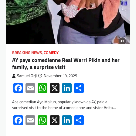
BREAKING NEWS
,
COMEDY
AY pays comedienne Real Warri Pikin and her
family, a surprise visit
Samuel Orji
November 19, 2025
Facebook
Email
WhatsApp
X
LinkedIn
Share
Ace comedian Ayo Makun, popularly known as AY, paid a
surprised visit to the home of .comedienne and sister Anita…
Facebook
Email
WhatsApp
X
LinkedIn
Share