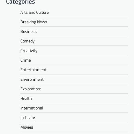
Categories
Arts and Culture
Breaking News
Business
Comedy
Creativity
Crime
Entertainment
Environment
Exploration:
Health
International
Judiciary
Movies