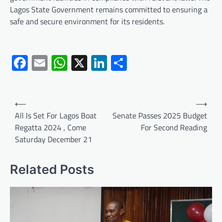
Lagos State Government remains committed to ensuring a
safe and secure environment for its residents.
Facebook
Email
WhatsApp
X
LinkedIn
Share
Post
⟵
⟶
navigation
All Is Set For Lagos Boat
Senate Passes 2025 Budget
Regatta 2024 , Come
For Second Reading
Saturday December 21
Related Posts