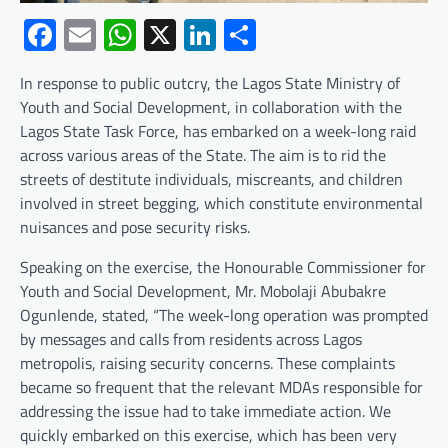
Facebook
Email
WhatsApp
X
LinkedIn
Share
In response to public outcry, the Lagos State Ministry of
Youth and Social Development, in collaboration with the
Lagos State Task Force, has embarked on a week-long raid
across various areas of the State. The aim is to rid the
streets of destitute individuals, miscreants, and children
involved in street begging, which constitute environmental
nuisances and pose security risks.
Speaking on the exercise, the Honourable Commissioner for
Youth and Social Development, Mr. Mobolaji Abubakre
Ogunlende, stated, “The week-long operation was prompted
by messages and calls from residents across Lagos
metropolis, raising security concerns. These complaints
became so frequent that the relevant MDAs responsible for
addressing the issue had to take immediate action. We
quickly embarked on this exercise, which has been very