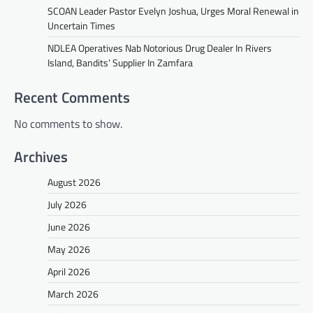
SCOAN Leader Pastor Evelyn Joshua, Urges Moral Renewal in
Uncertain Times
NDLEA Operatives Nab Notorious Drug Dealer In Rivers
Island, Bandits’ Supplier In Zamfara
Recent Comments
No comments to show.
Archives
August 2026
July 2026
June 2026
May 2026
April 2026
March 2026