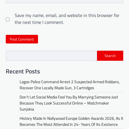
Save my name, email, and website in this browser for
the next time I comment.
Search
Recent Posts
Lagos Police Command Arrest 2 Suspected Armed Robbers,
Recover One Locally Made Gun, 3 Cartridges
Don’t Let Social Media Fool You By Marrying Someone Just
Because They Look Successful Online – Matchmaker
Sunjokia
History Made In Nollywood Europe Golden Awards 2026, As It
Becomes The Most Attended In 24- Years Of Its Existence