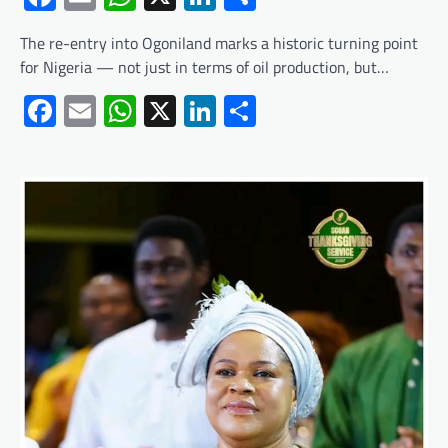
The re-entry into Ogoniland marks a historic turning point
for Nigeria — not just in terms of oil production, but…
Facebook
Email
WhatsApp
X
LinkedIn
Share