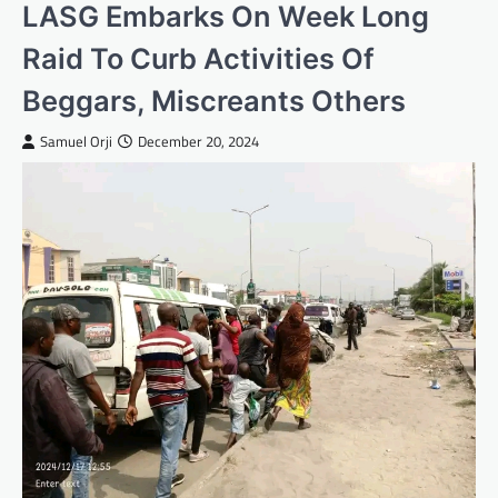
LASG Embarks On Week Long
Raid To Curb Activities Of
Beggars, Miscreants Others
Samuel Orji
December 20, 2024