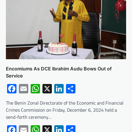
Encomiums As DCE Ibrahim Audu Bows Out of
Service
Facebook
Email
WhatsApp
X
LinkedIn
Share
The Benin Zonal Directorate of the Economic and Financial
Crimes Commission on Friday, December 6, 2024 held a
send-forth ceremony…
Facebook
Email
WhatsApp
X
LinkedIn
Share