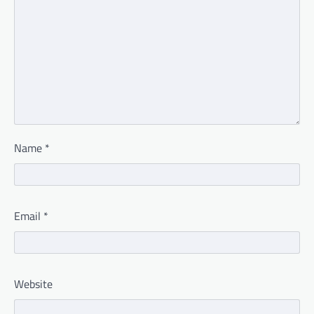
Name
*
Email
*
Website