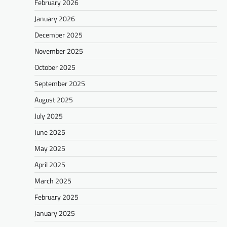
February 2026
January 2026
December 2025
November 2025
October 2025
September 2025
August 2025
July 2025
June 2025
May 2025
April 2025
March 2025
February 2025
January 2025