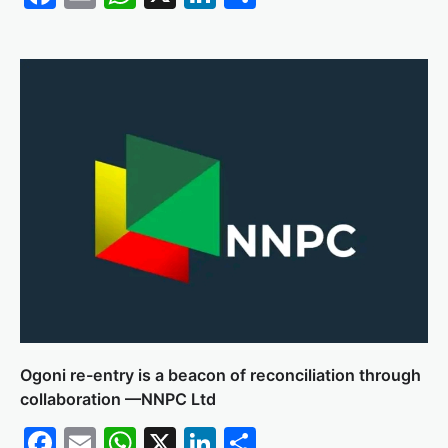
Ogoni re-entry is a beacon of reconciliation through
collaboration —NNPC Ltd
Facebook
Email
WhatsApp
X
LinkedIn
Share