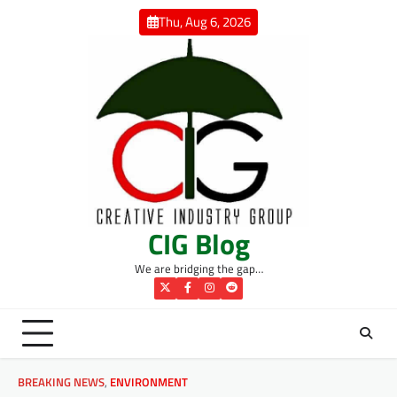
Skip
Thu, Aug 6, 2026
to
content
CIG Blog
We are bridging the gap…
Twitter
Facebook
Instagram
Reddit
BREAKING NEWS
,
ENVIRONMENT