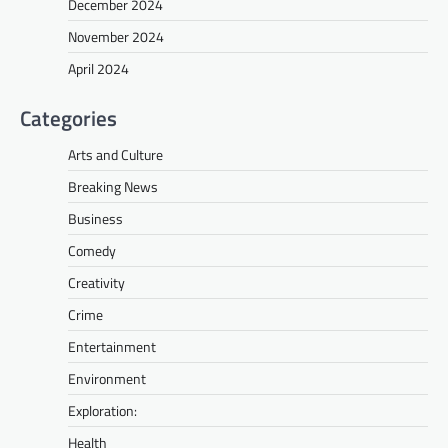
December 2024
November 2024
April 2024
Categories
Arts and Culture
Breaking News
Business
Comedy
Creativity
Crime
Entertainment
Environment
Exploration:
Health