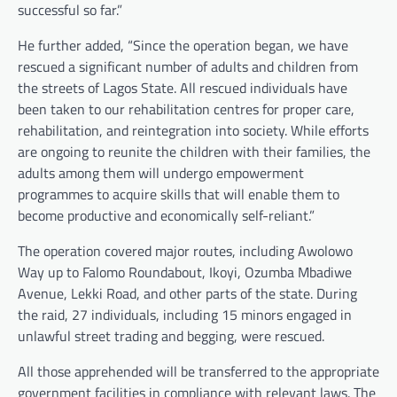
successful so far.”
He further added, “Since the operation began, we have
rescued a significant number of adults and children from
the streets of Lagos State. All rescued individuals have
been taken to our rehabilitation centres for proper care,
rehabilitation, and reintegration into society. While efforts
are ongoing to reunite the children with their families, the
adults among them will undergo empowerment
programmes to acquire skills that will enable them to
become productive and economically self-reliant.”
The operation covered major routes, including Awolowo
Way up to Falomo Roundabout, Ikoyi, Ozumba Mbadiwe
Avenue, Lekki Road, and other parts of the state. During
the raid, 27 individuals, including 15 minors engaged in
unlawful street trading and begging, were rescued.
All those apprehended will be transferred to the appropriate
government facilities in compliance with relevant laws. The