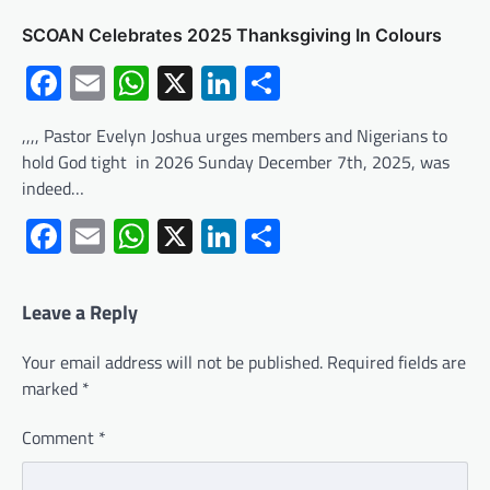
SCOAN Celebrates 2025 Thanksgiving In Colours
Facebook
Email
WhatsApp
X
LinkedIn
Share
,,,, Pastor Evelyn Joshua urges members and Nigerians to
hold God tight in 2026 Sunday December 7th, 2025, was
indeed…
Facebook
Email
WhatsApp
X
LinkedIn
Share
Leave a Reply
Your email address will not be published.
Required fields are
marked
*
Comment
*