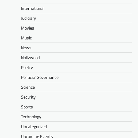
International
Judiciary
Movies
Music
News
Nollywood
Poetry
Politics/ Governance
Science
Security
Sports
Technology
Uncategorized
Upcoming Events